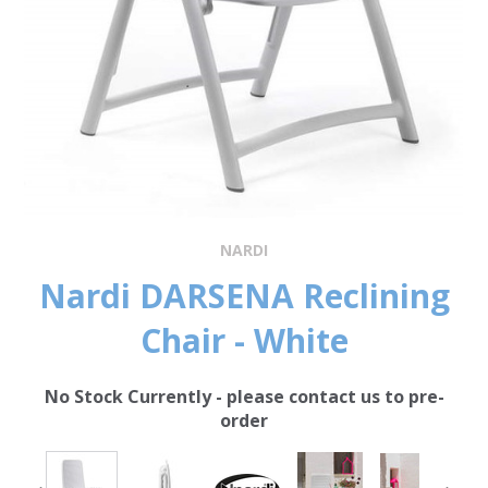
NARDI
Nardi DARSENA Reclining
Chair - White
No Stock Currently - please contact us to pre-
order