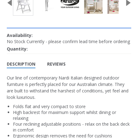
Availability:
No Stock Currently - please confirm lead time before ordering
Quantity:
DESCRIPTION
REVIEWS
Our line of contemporary Nardi Italian designed outdoor
furniture is perfectly placed for our Australian climate. They
are built to withstand the harshest of conditions, yet feel and
look luxurious.
Folds flat and very compact to store
High backrest for maximum support whilst dining or
relaxing
Four reclining adjustable positions - relax on the back deck
in comfort
Ergonomic design removes the need for cushions