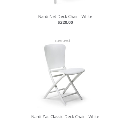
Nardi Net Deck Chair - White
$220.00
Nardi Zac Classic Deck Chair - White