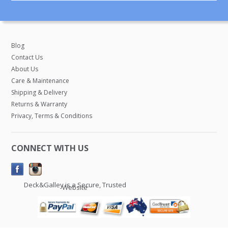
Blog
Contact Us
About Us
Care & Maintenance
Shipping & Delivery
Returns & Warranty
Privacy, Terms & Conditions
CONNECT WITH US
Deck&Galley is a Secure, Trusted
Website