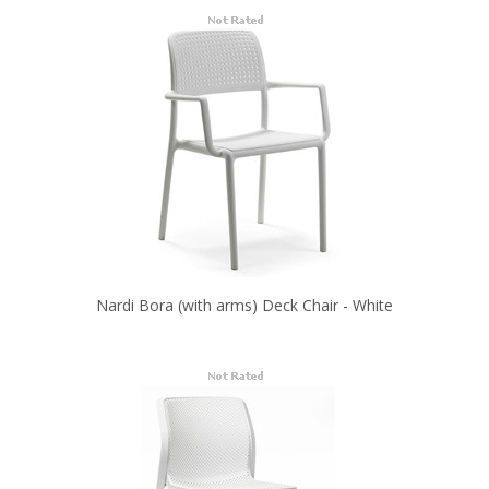
Nardi Bora (with arms) Deck Chair - White