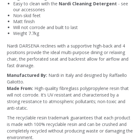
Easy to clean with the
Nardi Cleaning Detergent
- see
our accessories
Non-skid feet
Matt finish
Will not corrode and built to last
Weight 7.7kg
Nardi DARSENA reclines with a supportive high-back and 4
positions provide the ideal multi-purpose dining or relaxing
chair, the perforated seat and backrest allow for airflow and
fast drainage.
Manufactured By:
Nardi in Italy and designed by Raffaello
Galiotto.
Made From:
High-quality fibreglass polypropylene resin that
will not corrode. It’s UV resistant and characterised by a
strong resistance to atmospheric pollutants; non-toxic and
anti-static.
The recyclable resin trademark guarantees that each product
is made with 100% recyclable resin and can be crushed and
completely recycled without producing waste or damaging the
environment.