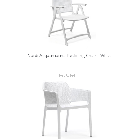
Nardi Acquamarina Reclining Chair - White