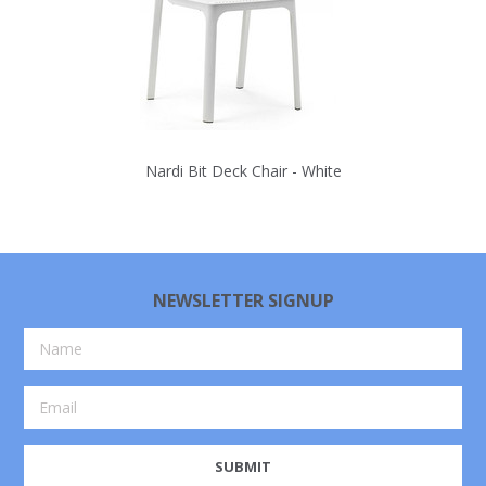
Nardi Bit Deck Chair - White
NEWSLETTER SIGNUP