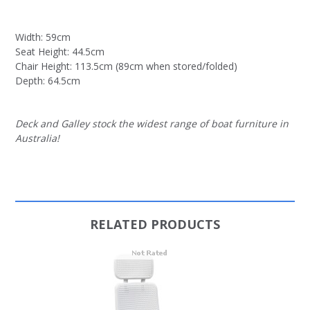
Width: 59cm
Seat Height: 44.5cm
Chair Height: 113.5cm (89cm when stored/folded)
Depth: 64.5cm
Deck and Galley stock the widest range of boat furniture in
Australia!
RELATED PRODUCTS