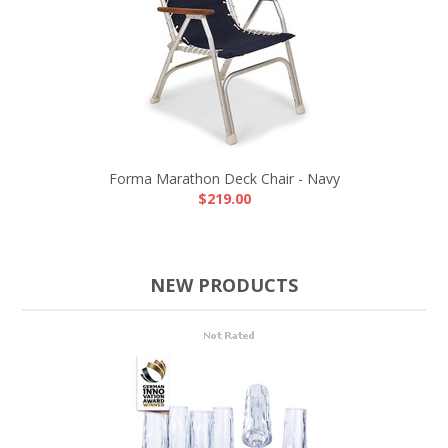
Forma Marathon Deck Chair - Navy
$219.00
NEW PRODUCTS