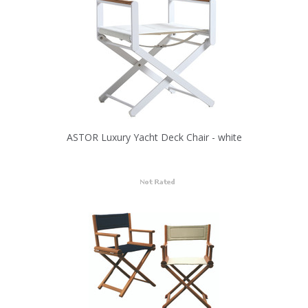
ASTOR Luxury Yacht Deck Chair - white