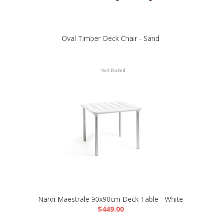
Oval Timber Deck Chair - Sand
Nardi Maestrale 90x90cm Deck Table - White
$449.00