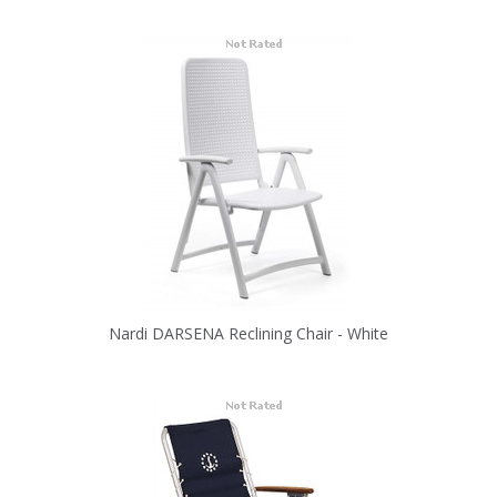
Nardi DARSENA Reclining Chair - White