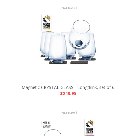
Magnetic CRYSTAL GLASS - Longdrink, set of 6
$249.95