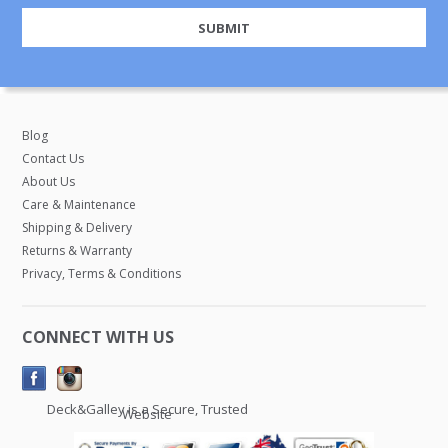
Blog
Contact Us
About Us
Care & Maintenance
Shipping & Delivery
Returns & Warranty
Privacy, Terms & Conditions
CONNECT WITH US
Deck&Galley is a Secure, Trusted
Website