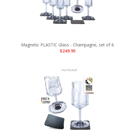
Magnetic PLASTIC Glass - Champagne, set of 6
$249.95