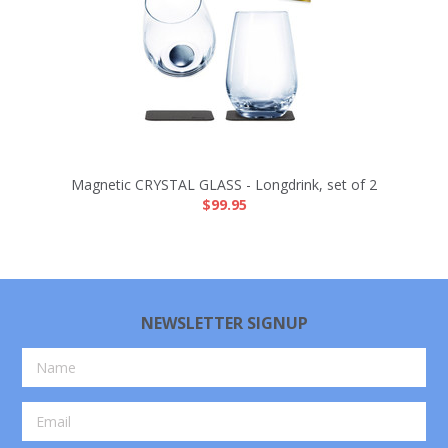
Magnetic CRYSTAL GLASS - Longdrink, set of 2
$99.95
NEWSLETTER SIGNUP