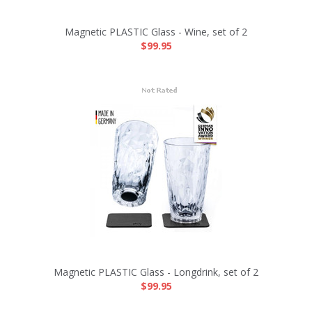
Magnetic PLASTIC Glass - Wine, set of 2
$99.95
Magnetic PLASTIC Glass - Longdrink, set of 2
$99.95