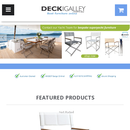
FEATURED PRODUCTS